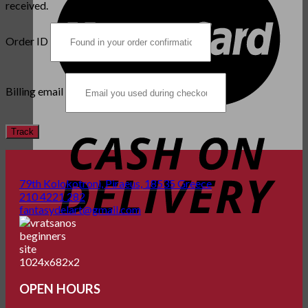
received.
Order ID
Billing email
Track
79th Kolokotroni, Piraeus, 18535 Greece
210 4221 282
fantasydelart@gmail.com
OPEN HOURS