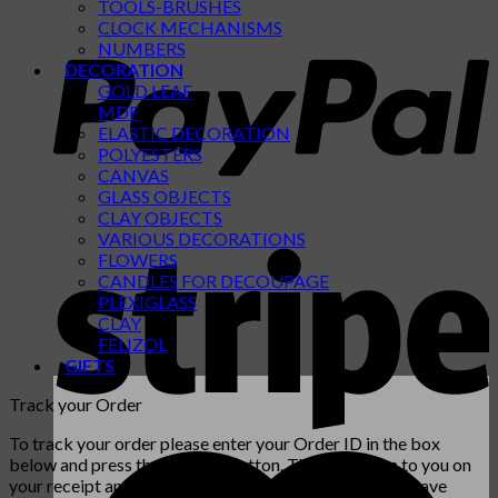
TOOLS-BRUSHES
CLOCK MECHANISMS
NUMBERS
DECORATION
GOLD LEAF
MDF
ELASTIC DECORATION
POLYESTERS
CANVAS
GLASS OBJECTS
CLAY OBJECTS
VARIOUS DECORATIONS
FLOWERS
CANDLES FOR DECOUPAGE
PLEXIGLASS
CLAY
FELIZOL
GIFTS
Track your Order
To track your order please enter your Order ID in the box
below and press the "Track" button. This was given to you on
your receipt and in the confirmation email you should have