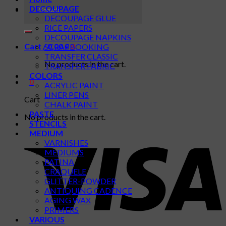
Search
DECOUPAGE
for:
DECOUPAGE GLUE
RICE PAPERS
DECOUPAGE NAPKINS
Cart /
0,00
€
0
SCRAPBOOKING
TRANSFER CLASSIC
No products in the cart.
TRANSFER FABRIC
COLORS
0
ACRYLIC PAINT
LINER PENS
Cart
CHALK PAINT
PASTE
No products in the cart.
STENCILS
MEDIUM
VARNISHES
MEDIUMS
PATINA
CRAQUELE
GLITTER-POWDER
ANTIQUING CADENCE
AGING WAX
PRIMERS
VARIOUS