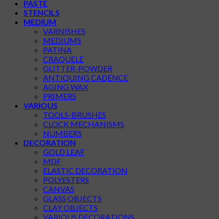
PASTE
STENCILS
MEDIUM
VARNISHES
MEDIUMS
PATINA
CRAQUELE
GLITTER-POWDER
ANTIQUING CADENCE
AGING WAX
PRIMERS
VARIOUS
TOOLS-BRUSHES
CLOCK MECHANISMS
NUMBERS
DECORATION
GOLD LEAF
MDF
ELASTIC DECORATION
POLYESTERS
CANVAS
GLASS OBJECTS
CLAY OBJECTS
VARIOUS DECORATIONS