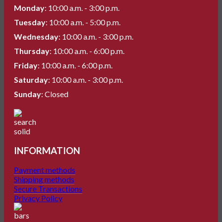
Monday
: 10:00 a.m. - 3:00 p.m.
Tuesday
: 10:00 a.m. - 5:00 p.m.
Wednesday
: 10:00 a.m. - 3:00 p.m.
Thursday
: 10:00 a.m. - 6:00 p.m.
Friday
: 10:00 a.m. - 6:00 p.m.
Saturday
: 10:00 a.m. - 3:00 p.m.
Sunday
: Closed
INFORMATION
Payment methods
Shipping methods
Secure Transactions
Privacy Policy