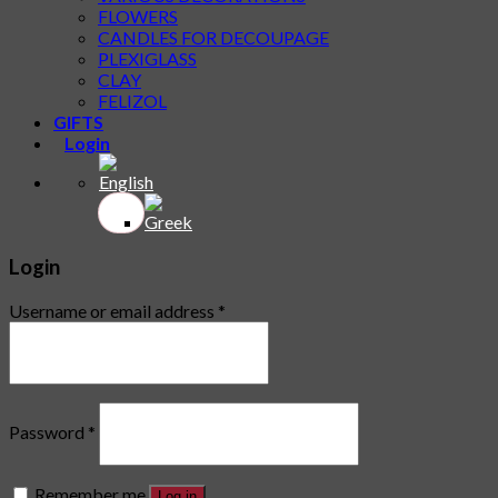
FLOWERS
CANDLES FOR DECOUPAGE
PLEXIGLASS
CLAY
FELIZOL
GIFTS
Login
Login
Username or email address
*
Password
*
Remember me
Log in