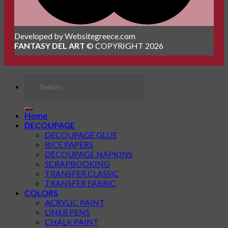
Developed by Websitegreece.com
FANTASY DEL ART
© COPYRIGHT 2026
Search
for:
Home
DECOUPAGE
DECOUPAGE GLUE
RICE PAPERS
DECOUPAGE NAPKINS
SCRAPBOOKING
TRANSFER CLASSIC
TRANSFER FABRIC
COLORS
ACRYLIC PAINT
LINER PENS
CHALK PAINT