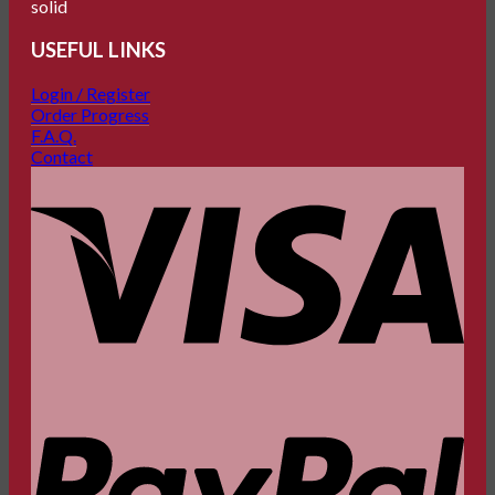
USEFUL LINKS
Login / Register
Order Progress
F.A.Q.
Contact